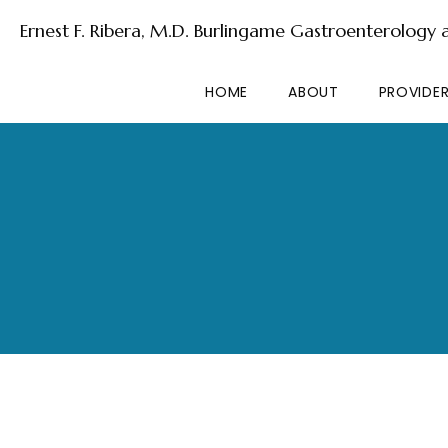
Ernest F. Ribera, M.D. Burlingame Gastroenterology
HOME
ABOUT
PROVIDE