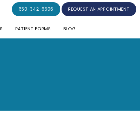
650-342-6506
REQUEST AN APPOINTMENT
S
PATIENT FORMS
BLOG