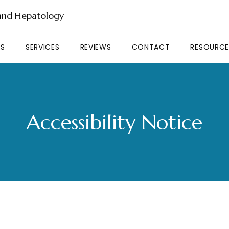
 and Hepatology
RS
SERVICES
REVIEWS
CONTACT
RESOURCE
Accessibility Notice