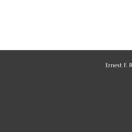
Ernest F.