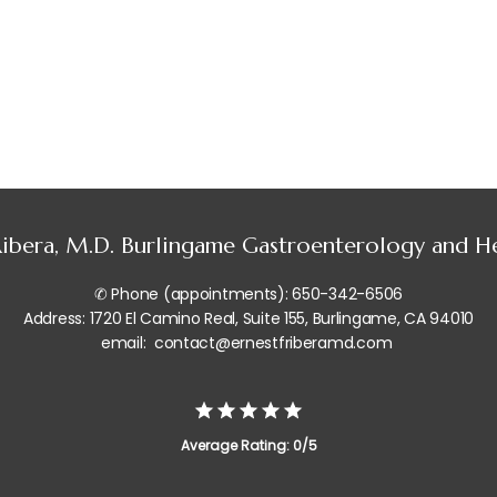
 Ribera, M.D. Burlingame Gastroenterology and 
✆ Phone (appointments): 650-342-6506
Address: 1720 El Camino Real, Suite 155, Burlingame, CA 94010
email: contact@ernestfriberamd.com
Average Rating: 0/5