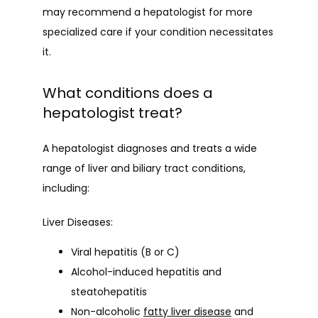
may recommend a hepatologist for more 
specialized care if your condition necessitates 
it.
What conditions does a
hepatologist treat?
A hepatologist diagnoses and treats a wide 
range of liver and biliary tract conditions, 
including:
Liver Diseases:
Viral hepatitis (B or C)
Alcohol-induced hepatitis and
steatohepatitis
Non-alcoholic
fatty liver disease
and