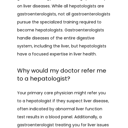
on liver diseases. While all hepatologists are 
gastroenterologists, not all gastroenterologists 
pursue the specialized training required to 
become hepatologists. Gastroenterologists 
handle diseases of the entire digestive 
system, including the liver, but hepatologists 
have a focused expertise in liver health.
Why would my doctor refer me
to a hepatologist?
Your primary care physician might refer you 
to a hepatologist if they suspect liver disease, 
often indicated by abnormal liver function 
test results in a blood panel. Additionally, a 
gastroenterologist treating you for liver issues 