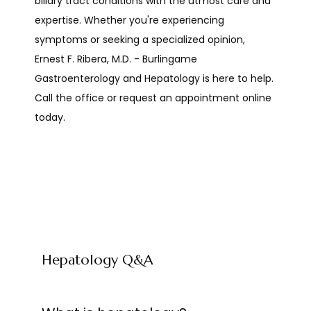
biliary tract conditions with the utmost care and 
expertise. Whether you're experiencing 
symptoms or seeking a specialized opinion, 
SERVICES
Ernest F. Ribera, M.D. - Burlingame 
Gastroenterology and Hepatology is here to help. 
Call the office or request an appointment online 
REVIEWS
today. 
CONTACT
RESOURCES
Hepatology Q&A
PATIENT FORMS