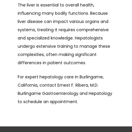
The liver is essential to overall health, 
influencing many bodily functions. Because 
liver disease can impact various organs and 
systems, treating it requires comprehensive 
and specialized knowledge. Hepatologists 
undergo extensive training to manage these 
complexities, often making significant 
differences in patient outcomes.
For expert hepatology care in Burlingame, 
California, contact Ernest F. Ribera, M.D. 
Burlingame Gastroenterology and Hepatology 
to schedule an appointment.