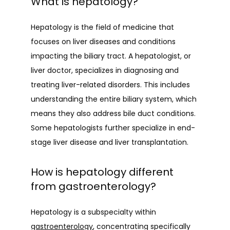
What is hepatology?
BLOG
Hepatology is the field of medicine that 
focuses on liver diseases and conditions 
impacting the biliary tract. A hepatologist, or 
liver doctor, specializes in diagnosing and 
treating liver-related disorders. This includes 
understanding the entire biliary system, which 
means they also address bile duct conditions. 
Some hepatologists further specialize in end-
stage liver disease and liver transplantation.
How is hepatology different
from gastroenterology?
Hepatology is a subspecialty within 
gastroenterology
, concentrating specifically 