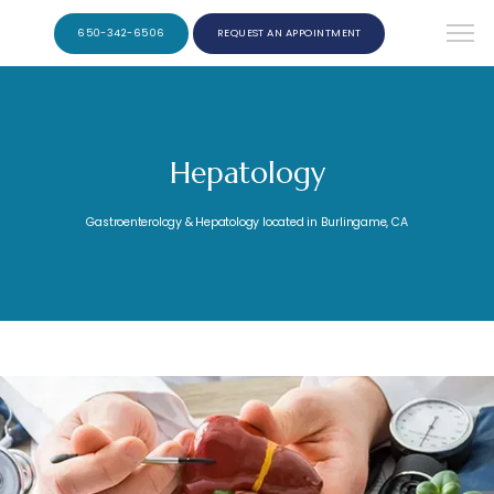
650-342-6506
REQUEST AN APPOINTMENT
Hepatology
Gastroenterology & Hepatology located in Burlingame, CA