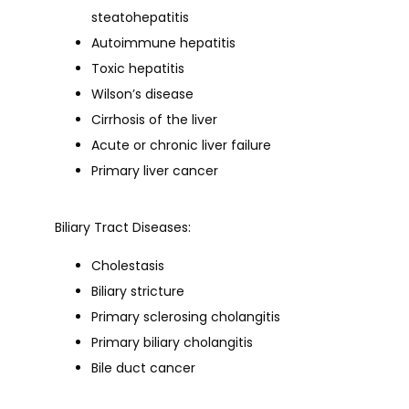
steatohepatitis
Autoimmune hepatitis
Toxic hepatitis
Wilson’s disease
Cirrhosis of the liver
Acute or chronic liver failure
Primary liver cancer
Biliary Tract Diseases:
Cholestasis
Biliary stricture
Primary sclerosing cholangitis
Primary biliary cholangitis
Bile duct cancer