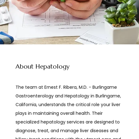
Ernest F. Ribera, M.D. Burlingame Gastroenterology and Hepatology
About Hepatology
HOME
The team at Ernest F. Ribera, M.D. - Burlingame 
Gastroenterology and Hepatology in Burlingame, 
California, understands the critical role your liver 
ABOUT
plays in maintaining overall health. Their 
specialized hepatology services are designed to 
diagnose, treat, and manage liver diseases and 
PROVIDERS