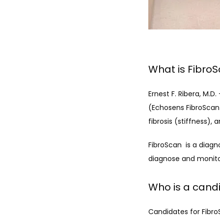
What is Fibro
Ernest F. Ribera, M.
(Echosens FibroScan 
fibrosis (stiffness),
FibroScan  is a diag
diagnose and monitor
Who is a cand
Candidates for Fibro