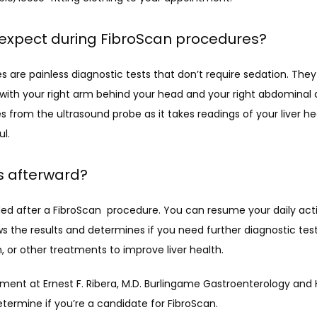
 expect during FibroScan procedures?
 are painless diagnostic tests that don’t require sedation. They 
 with your right arm behind your head and your right abdominal 
s from the ultrasound probe as it takes readings of your liver hea
ul.
 afterward?
d after a FibroScan  procedure. You can resume your daily activ
ws the results and determines if you need further diagnostic testin
 or other treatments to improve liver health.
ent at Ernest F. Ribera, M.D. Burlingame Gastroenterology and 
etermine if you’re a candidate for FibroScan.