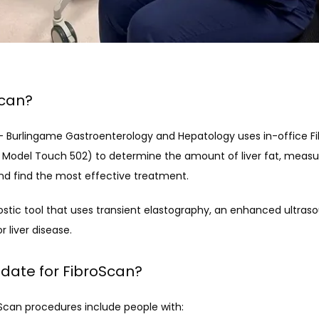
Scan?
D. - Burlingame Gastroenterology and Hepatology uses in-office F
Model Touch 502) to determine the amount of liver fat, measure
 and find the most effective treatment.
nostic tool that uses transient elastography, an enhanced ultraso
 liver disease.
idate for FibroScan?
Scan procedures include people with: