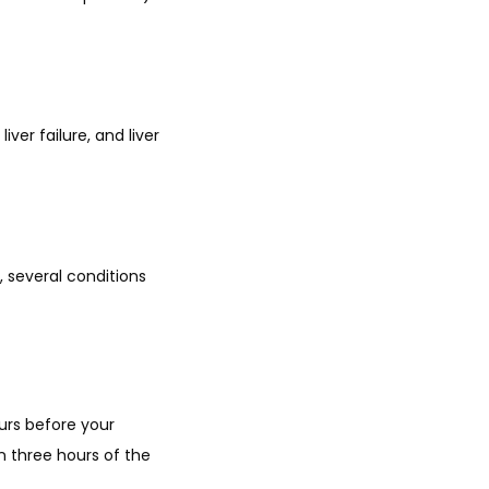
ver failure, and liver 
several conditions 
urs before your 
 three hours of the 