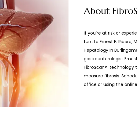
About Fibro
If you’re at risk or experie
turn to Ernest F. Ribera,
Hepatology in Burlingame,
gastroenterologist Ernest
FibroScan
®
  technology t
measure fibrosis. Schedul
office or using the onlin