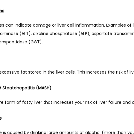
es
es can indicate damage or liver cell inflammation. Examples of 
saminase (ALT), alkaline phosphatase (ALP), aspartate transamin
nspeptidase (GGT).
 excessive fat stored in the liver cells. This increases the risk of 
d Steatohepatitis (MASH)
form of fatty liver that increases your risk of liver failure and c
e
se is caused by drinking large amounts of alcohol (more than your