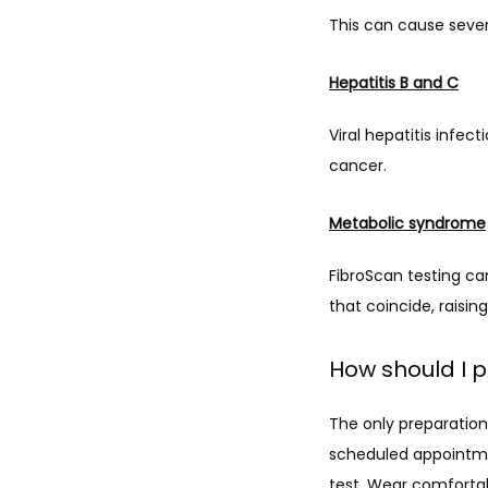
This can cause severe 
Hepatitis B and C
Viral hepatitis infect
cancer.
Metabolic syndrome
FibroScan testing ca
that coincide, raisin
How should I p
The only preparation
scheduled appointmen
test. Wear comfortab