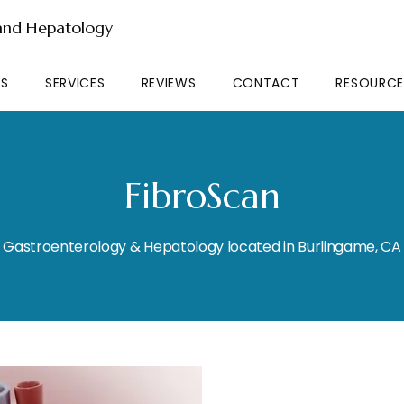
 and Hepatology
RS
SERVICES
REVIEWS
CONTACT
RESOURCE
FibroScan
Gastroenterology & Hepatology located in Burlingame, CA