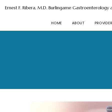
Ernest F. Ribera, M.D. Burlingame Gastroenterology
HOME
ABOUT
PROVIDE