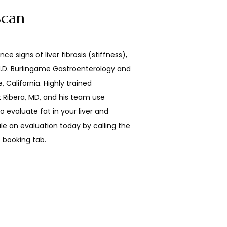
Scan
nce signs of liver fibrosis (stiffness), 
 M.D. Burlingame Gastroenterology and 
 California. Highly trained 
 Ribera, MD, and his team use 
o evaluate fat in your liver and 
e an evaluation today by calling the 
e booking tab.