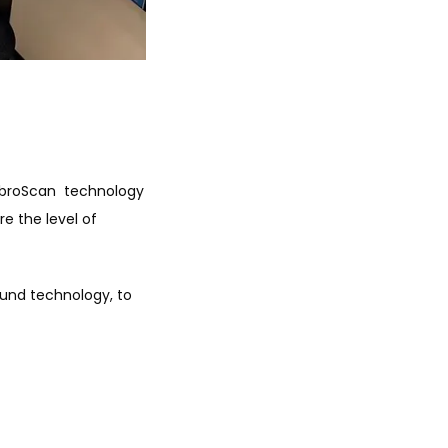
ibroScan  technology 
 the level of 
und technology, to 