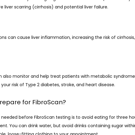
liver scarring (cirrhosis) and potential liver failure.
ions can cause liver inflammation, increasing the risk of cirrhosis, li
n also monitor and help treat patients with metabolic syndrome, 
g your risk of Type 2 diabetes, stroke, and heart disease.
repare for FibroScan?
 needed before FibroScan testing is to avoid eating for three ho
t. You can drink water, but avoid drinks containing sugar within
le, loose-fitting clothing to your appointment. 