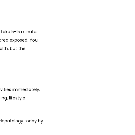
take 5-15 minutes. 
area exposed. You 
lth, but the 
ities immediately. 
g, lifestyle 
Hepatology today by 