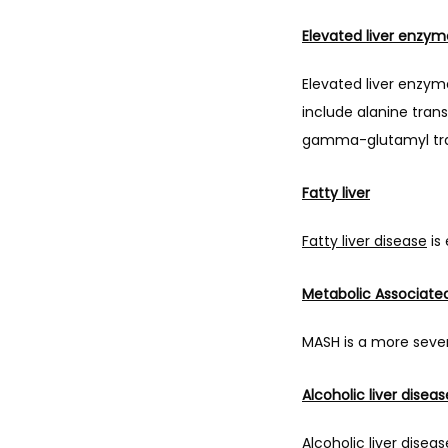
Elevated liver enzym
Elevated liver enzym
include alanine tran
gamma-glutamyl tra
Fatty liver
Fatty liver disease
 is
Metabolic Associate
MASH is a more severe 
Alcoholic liver diseas
Alcoholic liver disea