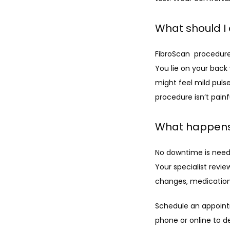
What should I
FibroScan  procedures
You lie on your back
might feel mild pulse
procedure isn’t painf
What happens
No downtime is neede
Your specialist revie
changes, medication,
Schedule an appointm
phone or online to d