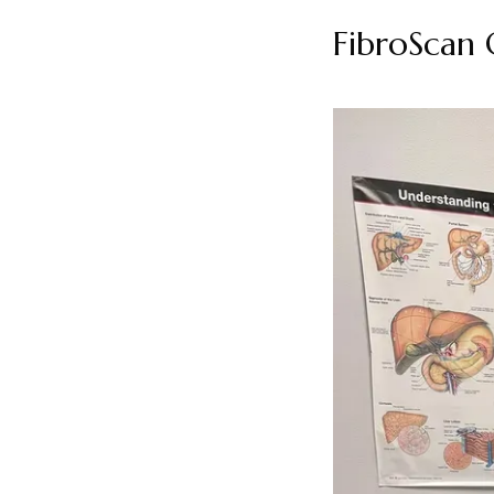
FibroScan