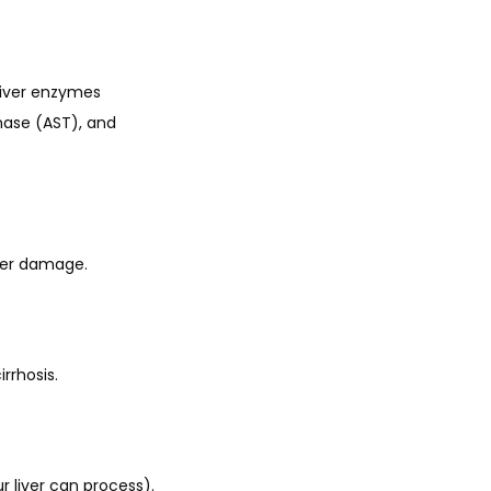
liver enzymes 
ase (AST), and 
liver damage.
irrhosis.
 liver can process). 