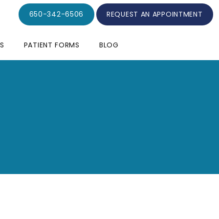
650-342-6506
REQUEST AN APPOINTMENT
S
PATIENT FORMS
BLOG