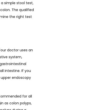
 simple stool test, 
olon. The qualified 
ine the right test 
our doctor uses an 
tive system, 
astrointestinal 
 intestine. If you 
an upper endoscopy 
ecommended for all 
n as colon polyps, 