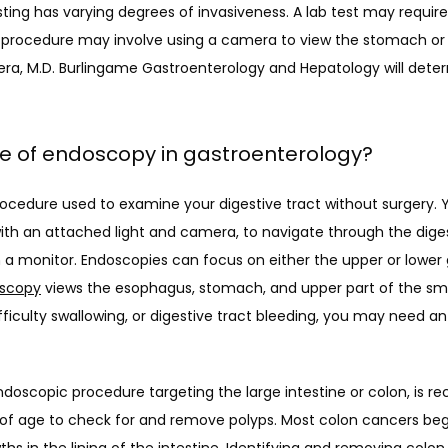
ing has varying degrees of invasiveness. A lab test may require a
procedure may involve using a camera to view the stomach or c
bera, M.D. Burlingame Gastroenterology and Hepatology will determ
le of endoscopy in gastroenterology?
ocedure used to examine your digestive tract without surgery. Y
th an attached light and camera, to navigate through the diges
 a monitor. Endoscopies can focus on either the upper or lower g
scopy
 views the esophagus, stomach, and upper part of the small
ifficulty swallowing, or digestive tract bleeding, you may need 
doscopic procedure targeting the large intestine or colon, is r
 of age to check for and remove polyps. Most colon cancers begi