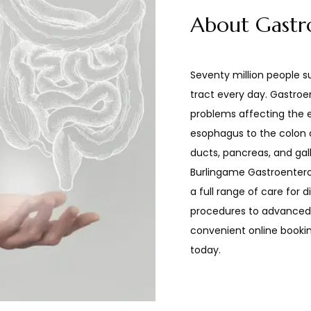
About Gastr
Seventy million people su
tract every day. Gastroe
problems affecting the en
esophagus to the colon an
ducts, pancreas, and gallb
Burlingame Gastroentero
a full range of care for d
procedures to advanced t
convenient online bookin
today.