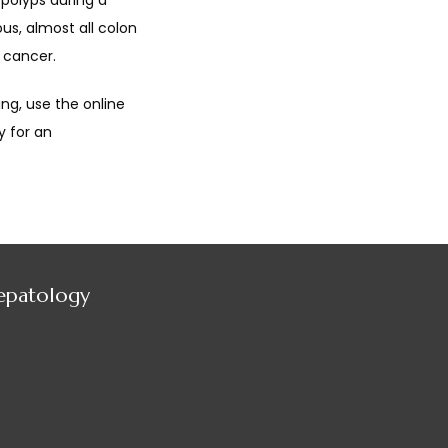
polyps during a 
s, almost all colon 
 cancer.
g, use the online 
 for an 
Hepatology