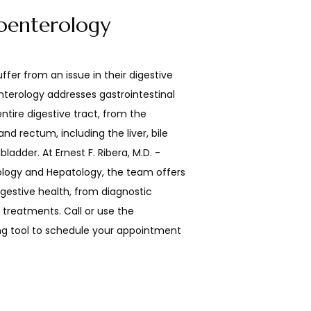
oenterology
ffer from an issue in their digestive 
nterology addresses gastrointestinal 
tire digestive tract, from the 
d rectum, including the liver, bile 
ladder. At Ernest F. Ribera, M.D. -  
logy and Hepatology, the team offers 
igestive health, from diagnostic 
reatments. Call or use the 
g tool to schedule your appointment 