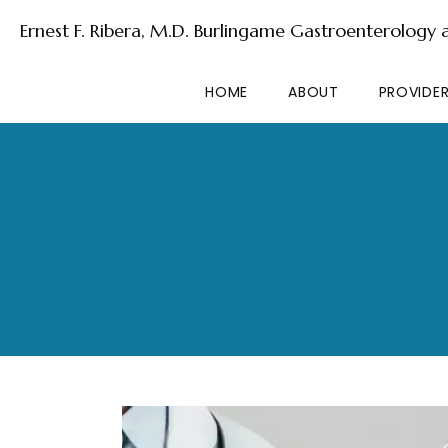
Ernest F. Ribera, M.D. Burlingame Gastroenterology
HOME
ABOUT
PROVIDE