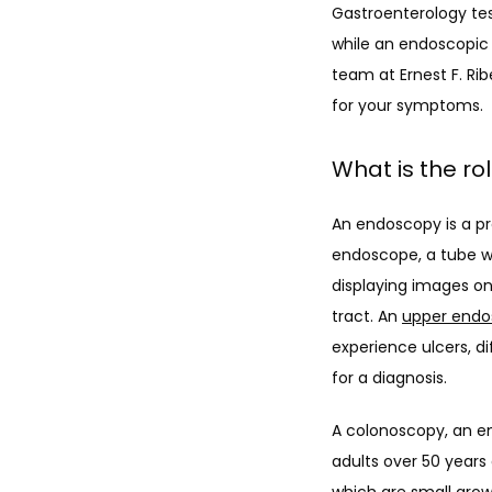
Gastroenterology test
while an endoscopic 
team at Ernest F. Ri
for your symptoms.
What is the ro
An endoscopy is a pr
endoscope, a tube wi
displaying images on
tract. An 
upper endo
experience ulcers, d
for a diagnosis.
A colonoscopy, an en
adults over 50 years