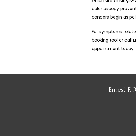
which are small growt
colonoscopy prevents
cancers begin as pol
For symptoms related
booking tool or call 
appointment today.
Ernest F.