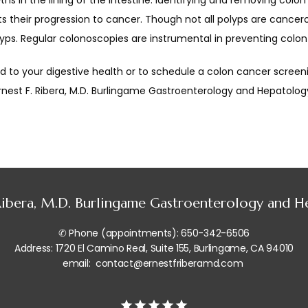
hs in the lining of the intestine. Identifying and removing colon 
 their progression to cancer. Though not all polyps are cancerou
yps. Regular colonoscopies are instrumental in preventing colon
 to your digestive health or to schedule a colon cancer screenin
Ernest F. Ribera, M.D. Burlingame Gastroenterology and Hepatology
 Ribera, M.D. Burlingame Gastroenterology and 
✆ Phone (appointments): 650-342-6506
Address: 1720 El Camino Real, Suite 155, Burlingame, CA 94010
email: contact@ernestfriberamd.com