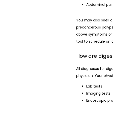
Abdominal pai
You may also seek a 
precancerous polyps
above symptoms or wi
tool to schedule an
How are diges
All diagnoses for di
physician. Your physi
Lab tests
Imaging tests
Endoscopic pr