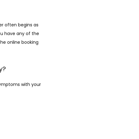
r often begins as 
you have any of the 
he online booking 
y?
symptoms with your 