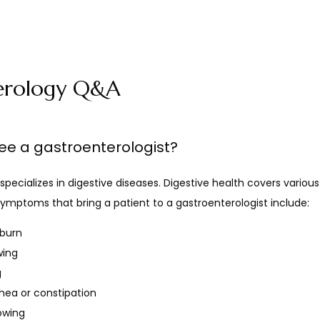
erology Q&A
ee a gastroenterologist?
specializes in digestive diseases. Digestive health covers various
mptoms that bring a patient to a gastroenterologist include:
tburn
wing
g
rhea or constipation
lowing