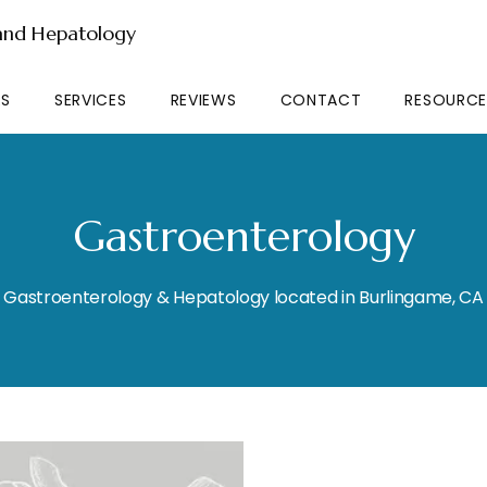
 and Hepatology
RS
SERVICES
REVIEWS
CONTACT
RESOURCE
Gastroenterology
Gastroenterology & Hepatology located in Burlingame, CA