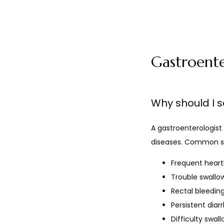
Gastroent
Why should I s
A gastroenterologist 
diseases. Common sy
Frequent hear
Trouble swallo
Rectal bleedin
Persistent diar
Difficulty swal