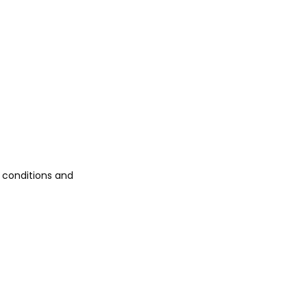
 conditions and 