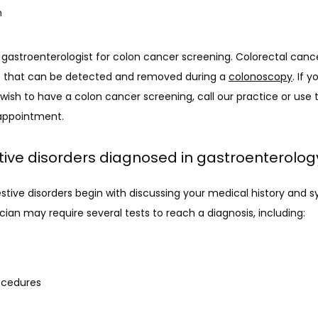
n
gastroenterologist for colon cancer screening. Colorectal cance
 that can be detected and removed during a 
colonoscopy
. If 
sh to have a colon cancer screening, call our practice or use t
 appointment.
tive disorders diagnosed in gastroenterolog
gestive disorders begin with discussing your medical history and 
cian may require several tests to reach a diagnosis, including:
ocedures