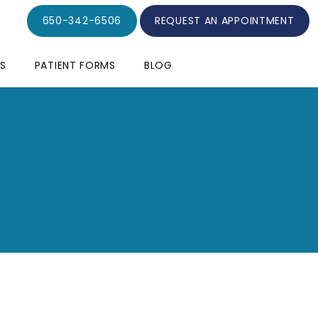
650-342-6506
REQUEST AN APPOINTMENT
S
PATIENT FORMS
BLOG