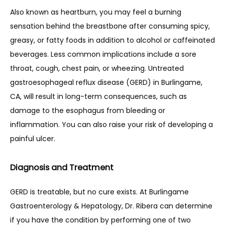
Also known as heartburn, you may feel a burning 
sensation behind the breastbone after consuming spicy, 
greasy, or fatty foods in addition to alcohol or caffeinated 
beverages. Less common implications include a sore 
throat, cough, chest pain, or wheezing. Untreated 
gastroesophageal reflux disease (GERD) in Burlingame, 
CA, will result in long-term consequences, such as 
damage to the esophagus from bleeding or 
inflammation. You can also raise your risk of developing a 
painful ulcer.
Diagnosis and Treatment
GERD is treatable, but no cure exists. At Burlingame 
Gastroenterology & Hepatology, Dr. Ribera can determine 
if you have the condition by performing one of two 