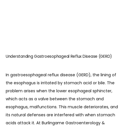
HOME
ABOUT
Understanding Gastroesophageal Reflux Disease (GERD)
PROVIDERS
In gastroesophageal reflux disease (GERD), the lining of 
the esophagus is irritated by stomach acid or bile. The 
problem arises when the lower esophageal sphincter, 
SERVICES
which acts as a valve between the stomach and 
esophagus, malfunctions. This muscle deteriorates, and 
its natural defenses are interfered with when stomach 
REVIEWS
acids attack it. At Burlingame Gastroenterology & 