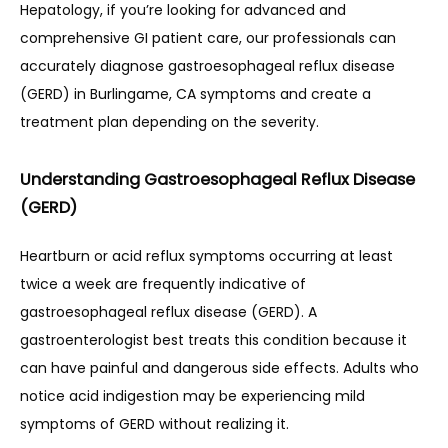
Hepatology, if you’re looking for advanced and 
comprehensive GI patient care, our professionals can 
CONTACT
accurately diagnose gastroesophageal reflux disease 
(GERD) in Burlingame, CA symptoms and create a 
treatment plan depending on the severity.
RESOURCES
Understanding Gastroesophageal Reflux Disease
(GERD)
PATIENT FORMS
Heartburn or acid reflux symptoms occurring at least 
twice a week are frequently indicative of 
BLOG
gastroesophageal reflux disease (GERD). A 
gastroenterologist best treats this condition because it 
can have painful and dangerous side effects. Adults who 
notice acid indigestion may be experiencing mild 
symptoms of GERD without realizing it.