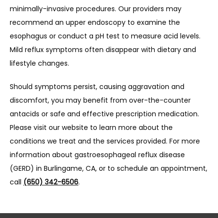
minimally-invasive procedures. Our providers may 
recommend an upper endoscopy to examine the 
esophagus or conduct a pH test to measure acid levels. 
Mild reflux symptoms often disappear with dietary and 
lifestyle changes.
Should symptoms persist, causing aggravation and 
discomfort, you may benefit from over-the-counter 
antacids or safe and effective prescription medication. 
Please visit our website to learn more about the 
conditions we treat and the services provided. For more 
information about gastroesophageal reflux disease 
(GERD) in Burlingame, CA, or to schedule an appointment, 
call 
(650) 342-6506
.