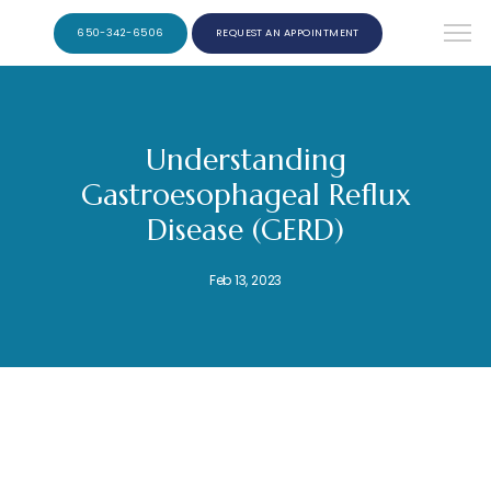
650-342-6506
REQUEST AN APPOINTMENT
Understanding
Gastroesophageal Reflux
Disease (GERD)
Feb 13, 2023
Ernest F. Ribera, M.D. Burlingame Gastroenterology and Hepatology