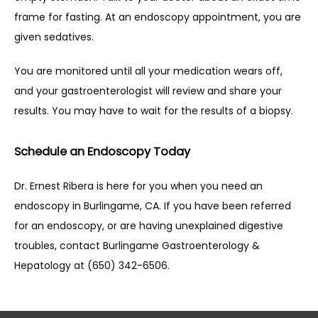
frame for fasting. At an endoscopy appointment, you are 
given sedatives.
You are monitored until all your medication wears off, 
and your gastroenterologist will review and share your 
results. You may have to wait for the results of a biopsy.
Schedule an Endoscopy Today
Dr. Ernest Ribera is here for you when you need an 
endoscopy in Burlingame, CA. If you have been referred 
for an endoscopy, or are having unexplained digestive 
troubles, contact Burlingame Gastroenterology & 
Hepatology at (650) 342-6506. 