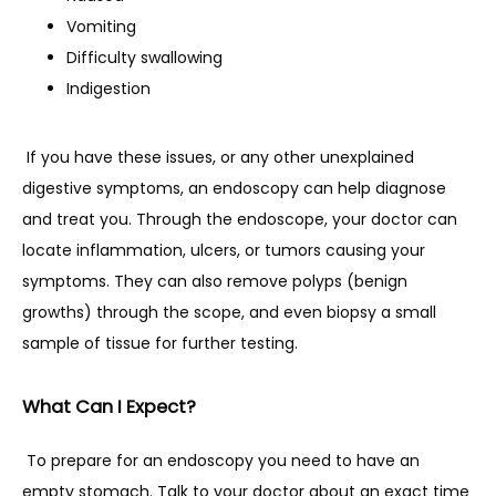
Vomiting
Difficulty swallowing
Indigestion
 If you have these issues, or any other unexplained 
digestive symptoms, an endoscopy can help diagnose 
and treat you. Through the endoscope, your doctor can 
locate inflammation, ulcers, or tumors causing your 
symptoms. They can also remove polyps (benign 
growths) through the scope, and even biopsy a small 
sample of tissue for further testing.
What Can I Expect?
 To prepare for an endoscopy you need to have an 
empty stomach. Talk to your doctor about an exact time 