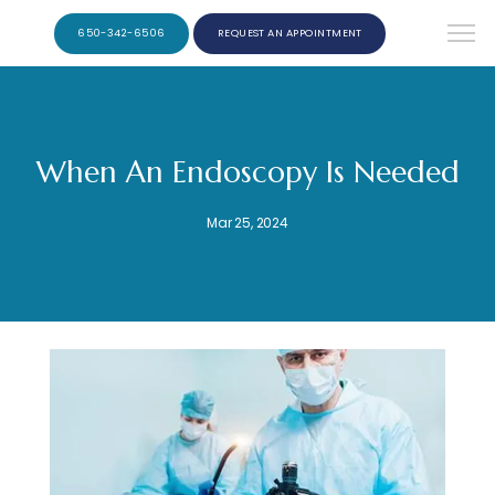
650-342-6506
REQUEST AN APPOINTMENT
When An Endoscopy Is Needed
Mar 25, 2024
Ernest F. Ribera, M.D. Burlingame Gastroenterology and Hepatology