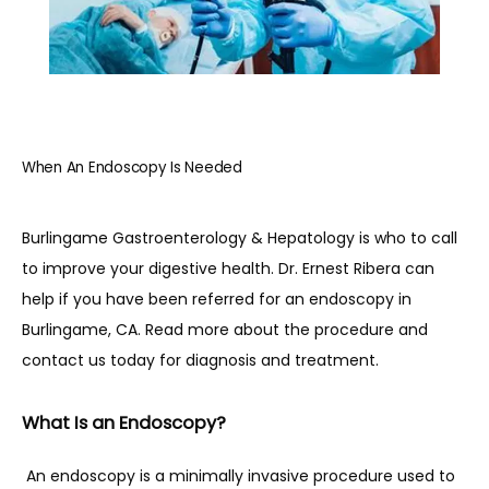
HOME
When An Endoscopy Is Needed
ABOUT
Burlingame Gastroenterology & Hepatology is who to call 
PROVIDERS
to improve your digestive health. Dr. Ernest Ribera can 
help if you have been referred for an endoscopy in 
Burlingame, CA. Read more about the procedure and 
SERVICES
contact us today for diagnosis and treatment.
What Is an Endoscopy?
REVIEWS
 An endoscopy is a minimally invasive procedure used to 