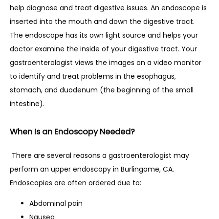
help diagnose and treat digestive issues. An endoscope is 
CONTACT
inserted into the mouth and down the digestive tract. 
The endoscope has its own light source and helps your 
doctor examine the inside of your digestive tract. Your 
RESOURCES
gastroenterologist views the images on a video monitor 
to identify and treat problems in the esophagus, 
stomach, and duodenum (the beginning of the small 
PATIENT FORMS
intestine).
When Is an Endoscopy Needed?
BLOG
 There are several reasons a gastroenterologist may 
perform an upper endoscopy in Burlingame, CA. 
Endoscopies are often ordered due to:
Abdominal pain
Nausea